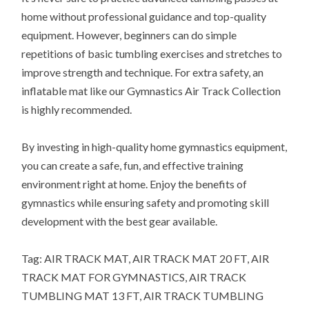
home without professional guidance and top-quality
equipment. However, beginners can do simple
repetitions of basic tumbling exercises and stretches to
improve strength and technique. For extra safety, an
inflatable mat like our Gymnastics Air Track Collection
is highly recommended.
By investing in high-quality home gymnastics equipment,
you can create a safe, fun, and effective training
environment right at home. Enjoy the benefits of
gymnastics while ensuring safety and promoting skill
development with the best gear available.
Tag: AIR TRACK MAT, AIR TRACK MAT 20 FT, AIR
TRACK MAT FOR GYMNASTICS, AIR TRACK
TUMBLING MAT 13 FT, AIR TRACK TUMBLING