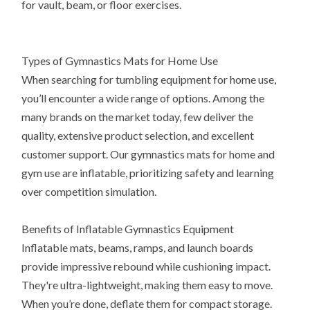
for vault, beam, or floor exercises.
Types of Gymnastics Mats for Home Use
When searching for tumbling equipment for home use,
you’ll encounter a wide range of options. Among the
many brands on the market today, few deliver the
quality, extensive product selection, and excellent
customer support. Our gymnastics mats for home and
gym use are inflatable, prioritizing safety and learning
over competition simulation.
Benefits of Inflatable Gymnastics Equipment
Inflatable mats, beams, ramps, and launch boards
provide impressive rebound while cushioning impact.
They're ultra-lightweight, making them easy to move.
When you’re done, deflate them for compact storage.