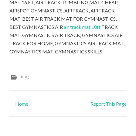
MAT 16 FT, AIR TRACK TUMBLING MAT CHEAP,
AIRSPOT GYMNASTICS, AIRTRACK, AIRTRACK
MAT, BEST AIR TRACK MAT FOR GYMNASTICS,
BEST GYMNASTICS AIR
air track mat 10ft
TRACK
MAT, GYMNASTICS AIR TRACK, GYMNASTICS AIR
TRACK FOR HOME, GYMNASTICS AIRTRACK MAT,
GYMNASTICS MAT, GYMNASTICS SKILLS
Blog
←
Home
Report This Page
Post navigation