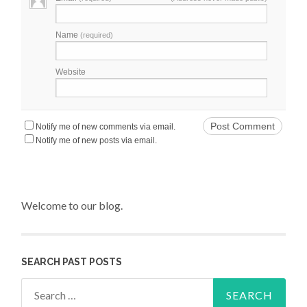
Name
(required)
Website
Notify me of new comments via email.
Notify me of new posts via email.
Welcome to our blog.
SEARCH PAST POSTS
Search for: