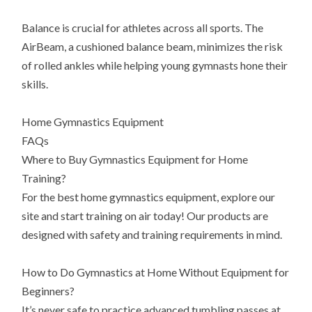
Balance is crucial for athletes across all sports. The
AirBeam, a cushioned balance beam, minimizes the risk
of rolled ankles while helping young gymnasts hone their
skills.
Home Gymnastics Equipment
FAQs
Where to Buy Gymnastics Equipment for Home
Training?
For the best home gymnastics equipment, explore our
site and start training on air today! Our products are
designed with safety and training requirements in mind.
How to Do Gymnastics at Home Without Equipment for
Beginners?
It’s never safe to practice advanced tumbling passes at