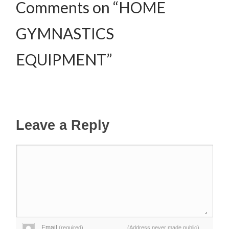
Comments on “HOME
GYMNASTICS
EQUIPMENT”
Leave a Reply
Email
(required)
(Address never made public)