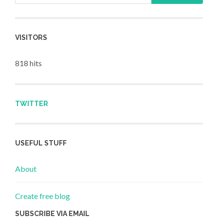
VISITORS
818 hits
TWITTER
USEFUL STUFF
About
Create free blog
SUBSCRIBE VIA EMAIL