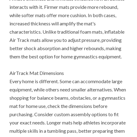
interacts with it. Firmer mats provide more rebound,
while softer mats offer more cushion. In both cases,
increased thickness will amplify the mat's
characteristics. Unlike traditional foam mats, inflatable
Air Track mats allow you to adjust pressure, providing
better shock absorption and higher rebounds, making
them the best option for home gymnastics equipment.
AirTrack Mat Dimensions
Every home is different. Some can accommodate large
equipment, while others need smaller alternatives. When
shopping for balance beams, obstacles, or a gymnastics
mat for home use, check the dimensions before
purchasing. Consider custom assembly options to fit
your exact needs. Longer mats help athletes incorporate
multiple skills in a tumbling pass, better preparing them