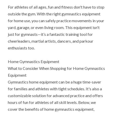
For athletes of all ages, fun and fitness don't have to stop
outside the gym. With the right gymnastics equipment
for home use, you can safely practice movements in your
yard, garage, or even living room. This equipment isn't
just for gymnasts—it’s a fantastic training tool for
cheerleaders, martial artists, dancers, and parkour
enthusiasts too.
Home Gymnastics Equipment
What to Consider When Shopping for Home Gymnastics
Equipment
Gymnastics home equipment can be a huge time-saver
for families and athletes with tight schedules. It's also a
customizable solution for advanced practice and offers
hours of fun for athletes of all skill levels. Below, we
cover the benefits of home gymnastics equipment,