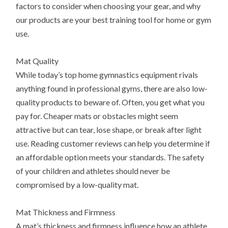
factors to consider when choosing your gear, and why
our products are your best training tool for home or gym
use.
Mat Quality
While today’s top home gymnastics equipment rivals
anything found in professional gyms, there are also low-
quality products to beware of. Often, you get what you
pay for. Cheaper mats or obstacles might seem
attractive but can tear, lose shape, or break after light
use. Reading customer reviews can help you determine if
an affordable option meets your standards. The safety
of your children and athletes should never be
compromised by a low-quality mat.
Mat Thickness and Firmness
A mat’s thickness and firmness influence how an athlete