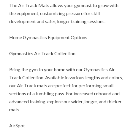
The Air Track Mats allows your gymnast to grow with
the equipment, customizing pressure for skill
development and safer, longer training sessions.
Home Gymnastics Equipment Options
Gymnastics Air Track Collection
Bring the gym to your home with our Gymnastics Air
Track Collection. Available in various lengths and colors,
our Air Track mats are perfect for performing small
sections of a tumbling pass. For increased rebound and
advanced training, explore our wider, longer, and thicker
mats.
AirSpot