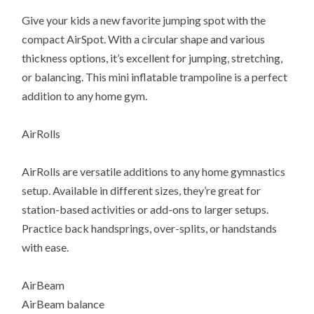
Give your kids a new favorite jumping spot with the
compact AirSpot. With a circular shape and various
thickness options, it’s excellent for jumping, stretching,
or balancing. This mini inflatable trampoline is a perfect
addition to any home gym.
AirRolls
AirRolls are versatile additions to any home gymnastics
setup. Available in different sizes, they’re great for
station-based activities or add-ons to larger setups.
Practice back handsprings, over-splits, or handstands
with ease.
AirBeam
AirBeam balance