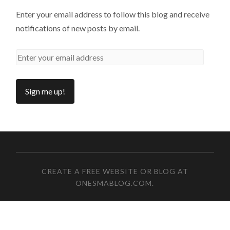
Enter your email address to follow this blog and receive
notifications of new posts by email.
CREATE A FREE WEBSITE OR BLOG AT
ONESMABLOG.COM
.