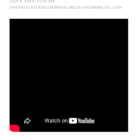
JULY 8, 2024, 11:32 AM
/
ONEFASTCATEXERCISEWHEEL48259.ONESMABLOG.COM