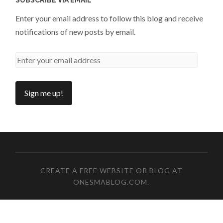
Enter your email address to follow this blog and receive
notifications of new posts by email.
CREATE A FREE WEBSITE OR BLOG AT
ONESMABLOG.COM
.