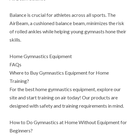
Balance is crucial for athletes across all sports. The
AirBeam, a cushioned balance beam, minimizes the risk
of rolled ankles while helping young gymnasts hone their
skills.
Home Gymnastics Equipment
FAQs
Where to Buy Gymnastics Equipment for Home
Training?
For the best home gymnastics equipment, explore our
site and start training on air today! Our products are
designed with safety and training requirements in mind.
How to Do Gymnastics at Home Without Equipment for
Beginners?