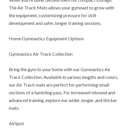
The Air Track Mats allows your gymnast to grow with
the equipment, customizing pressure for skill
development and safer, longer training sessions.
Home Gymnastics Equipment Options
Gymnastics Air Track Collection
Bring the gym to your home with our Gymnastics Air
Track Collection. Available in various lengths and colors,
our Air Track mats are perfect for performing small
sections of a tumbling pass. For increased rebound and
advanced training, explore our wider, longer, and thicker
mats.
AirSpot