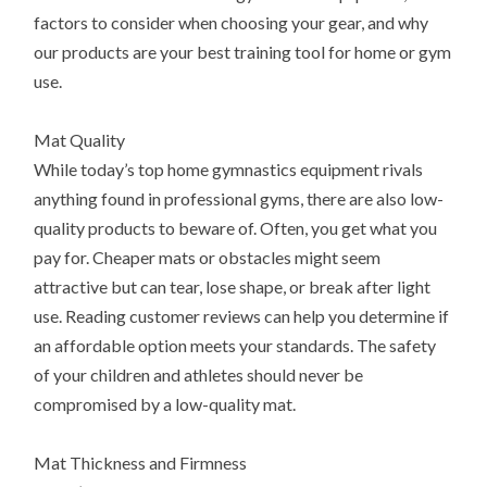
factors to consider when choosing your gear, and why
our products are your best training tool for home or gym
use.
Mat Quality
While today’s top home gymnastics equipment rivals
anything found in professional gyms, there are also low-
quality products to beware of. Often, you get what you
pay for. Cheaper mats or obstacles might seem
attractive but can tear, lose shape, or break after light
use. Reading customer reviews can help you determine if
an affordable option meets your standards. The safety
of your children and athletes should never be
compromised by a low-quality mat.
Mat Thickness and Firmness