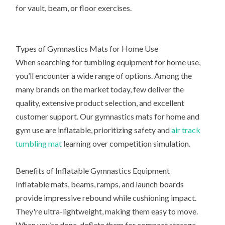
for vault, beam, or floor exercises.
Types of Gymnastics Mats for Home Use
When searching for tumbling equipment for home use,
you’ll encounter a wide range of options. Among the
many brands on the market today, few deliver the
quality, extensive product selection, and excellent
customer support. Our gymnastics mats for home and
gym use are inflatable, prioritizing safety and
air track
tumbling mat
learning over competition simulation.
Benefits of Inflatable Gymnastics Equipment
Inflatable mats, beams, ramps, and launch boards
provide impressive rebound while cushioning impact.
They're ultra-lightweight, making them easy to move.
When you’re done, deflate them for compact storage.