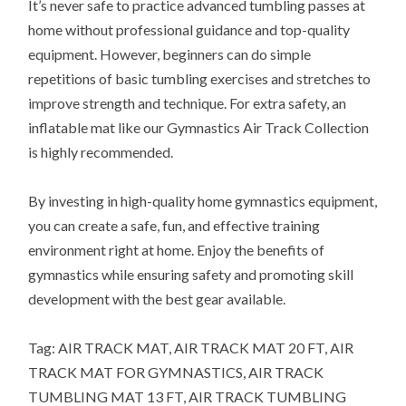
It’s never safe to practice advanced tumbling passes at
home without professional guidance and top-quality
equipment. However, beginners can do simple
repetitions of basic tumbling exercises and stretches to
improve strength and technique. For extra safety, an
inflatable mat like our Gymnastics Air Track Collection
is highly recommended.
By investing in high-quality home gymnastics equipment,
you can create a safe, fun, and effective training
environment right at home. Enjoy the benefits of
gymnastics while ensuring safety and promoting skill
development with the best gear available.
Tag: AIR TRACK MAT, AIR TRACK MAT 20 FT, AIR
TRACK MAT FOR GYMNASTICS, AIR TRACK
TUMBLING MAT 13 FT, AIR TRACK TUMBLING