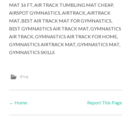
MAT 16 FT, AIR TRACK TUMBLING MAT CHEAP,
AIRSPOT GYMNASTICS, AIRTRACK, AIRTRACK
MAT, BEST AIR TRACK MAT FOR GYMNASTICS,
BEST GYMNASTICS AIR TRACK MAT, GYMNASTICS
AIR TRACK, GYMNASTICS AIR TRACK FOR HOME,
GYMNASTICS AIRTRACK MAT, GYMNASTICS MAT,
GYMNASTICS SKILLS
Blog
←
Home
Report This Page
Post navigation