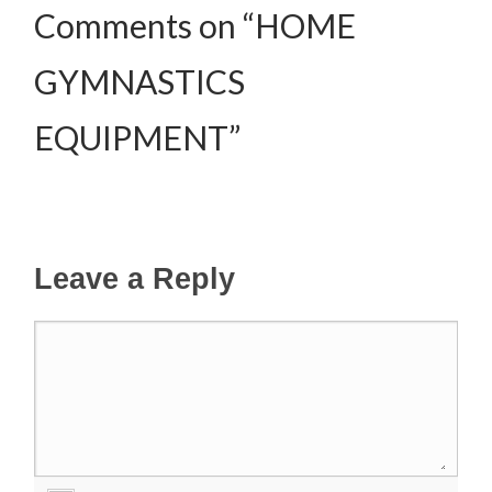
Comments on “HOME
GYMNASTICS
EQUIPMENT”
Leave a Reply