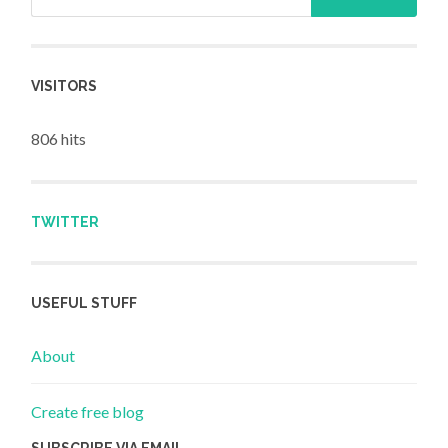
VISITORS
806 hits
TWITTER
USEFUL STUFF
About
Create free blog
SUBSCRIBE VIA EMAIL