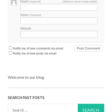
Email
(required)
(Address never made public)
Name
(required)
Website
Notify me of new comments via email.
Notify me of new posts via email.
Welcome to our blog.
SEARCH PAST POSTS
Search for: