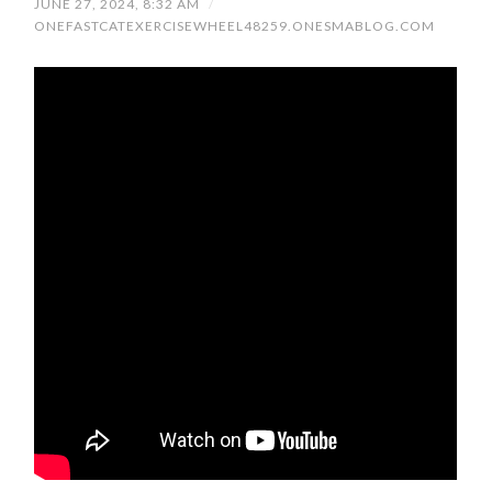
JUNE 27, 2024, 8:32 AM
/
ONEFASTCATEXERCISEWHEEL48259.ONESMABLOG.COM