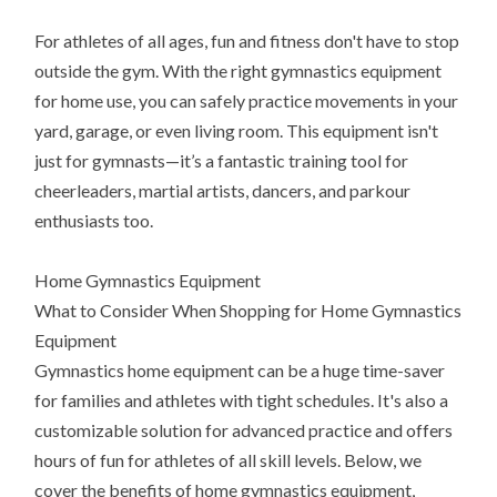
For athletes of all ages, fun and fitness don't have to stop
outside the gym. With the right gymnastics equipment
for home use, you can safely practice movements in your
yard, garage, or even living room. This equipment isn't
just for gymnasts—it’s a fantastic training tool for
cheerleaders, martial artists, dancers, and parkour
enthusiasts too.
Home Gymnastics Equipment
What to Consider When Shopping for Home Gymnastics
Equipment
Gymnastics home equipment can be a huge time-saver
for families and athletes with tight schedules. It's also a
customizable solution for advanced practice and offers
hours of fun for athletes of all skill levels. Below, we
cover the benefits of home gymnastics equipment,