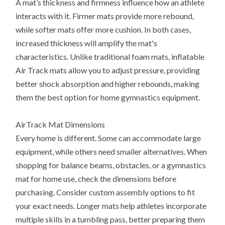
A mat’s thickness and firmness influence how an athlete
interacts with it. Firmer mats provide more rebound,
while softer mats offer more cushion. In both cases,
increased thickness will amplify the mat's
characteristics. Unlike traditional foam mats, inflatable
Air Track mats allow you to adjust pressure, providing
better shock absorption and higher rebounds, making
them the best option for home gymnastics equipment.
AirTrack Mat Dimensions
Every home is different. Some can accommodate large
equipment, while others need smaller alternatives. When
shopping for balance beams, obstacles, or a gymnastics
mat for home use, check the dimensions before
purchasing. Consider custom assembly options to fit
your exact needs. Longer mats help athletes incorporate
multiple skills in a tumbling pass, better preparing them