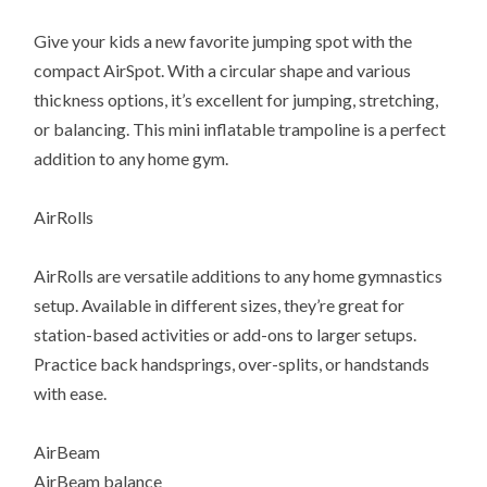
Give your kids a new favorite jumping spot with the
compact AirSpot. With a circular shape and various
thickness options, it’s excellent for jumping, stretching,
or balancing. This mini inflatable trampoline is a perfect
addition to any home gym.
AirRolls
AirRolls are versatile additions to any home gymnastics
setup. Available in different sizes, they’re great for
station-based activities or add-ons to larger setups.
Practice back handsprings, over-splits, or handstands
with ease.
AirBeam
AirBeam balance